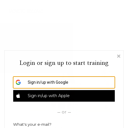
Online Guides
Contact
Sign in
Login or sign up to start training
Sign in/up
with Google
Sign in/up
with Apple
or
What's your e-mail?