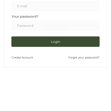
Online Life Coaching
Let’s understand and navigate life’s challenges as
a team!
Your password?
Visit
Login
Create
Account
Forgot your password?
Newsletter & Blog