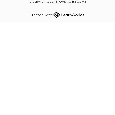
© Copyright 2024 MOVE TO BECOME
Created with