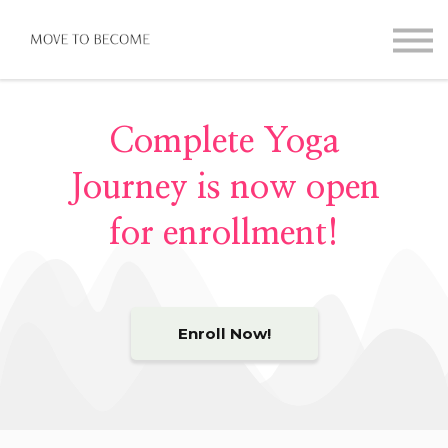
Online Guides
Contact
Sign in
Complete Yoga
Journey is now open
for enrollment!
Enroll Now!